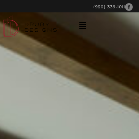
(920) 339-1011