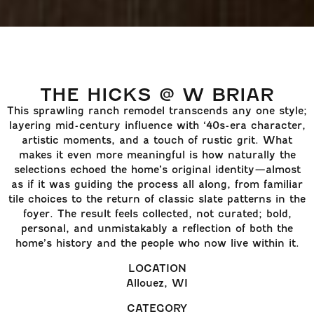
THE HICKS @ W BRIAR
This sprawling ranch remodel transcends any one style;
layering mid-century influence with ‘40s-era character,
artistic moments, and a touch of rustic grit. What
makes it even more meaningful is how naturally the
selections echoed the home’s original identity—almost
as if it was guiding the process all along, from familiar
tile choices to the return of classic slate patterns in the
foyer. The result feels collected, not curated; bold,
personal, and unmistakably a reflection of both the
home’s history and the people who now live within it.
LOCATION
Allouez, WI
CATEGORY