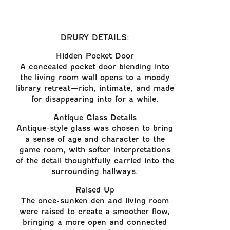
DRURY DETAILS:
Hidden Pocket Door
A concealed pocket door blending into
the living room wall opens to a moody
library retreat—rich, intimate, and made
for disappearing into for a while.
Antique Glass Details
Antique-style glass was chosen to bring
a sense of age and character to the
game room, with softer interpretations
of the detail thoughtfully carried into the
surrounding hallways.
Raised Up
The once-sunken den and living room
were raised to create a smoother flow,
bringing a more open and connected