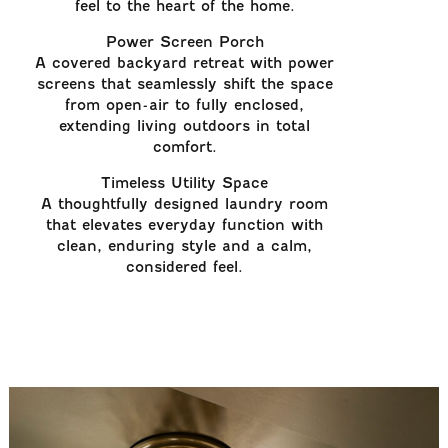
feel to the heart of the home.
Power Screen Porch
A covered backyard retreat with power
screens that seamlessly shift the space
from open-air to fully enclosed,
extending living outdoors in total
comfort.
Timeless Utility Space
A thoughtfully designed laundry room
that elevates everyday function with
clean, enduring style and a calm,
considered feel.