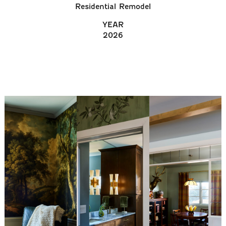
Residential Remodel
YEAR
2026